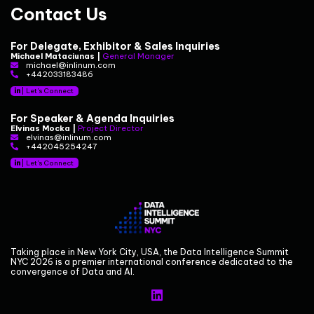
Contact Us
For Delegate, Exhibitor & Sales Inquiries
Michael Mataciunas |
General Manager
michael@inlinum.com
+442033183486
|
Let's Connect
For Speaker & Agenda Inquiries
Elvinas Mocka |
Project Director
elvinas@inlinum.com
+442045254247
|
Let's Connect
Taking place in New York City, USA, the Data Intelligence Summit
NYC 2026 is a premier international conference dedicated to the
convergence of Data and AI.