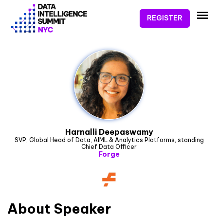
REGISTER
Harnalli Deepaswamy
SVP, Global Head of Data, AIML & Analytics Platforms, standing
Chief Data Officer
Forge
About
Speaker