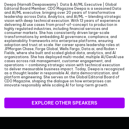
Deepa (Harnalli Deepaswamy) Data & AI/ML Executive | Global
Editorial Board Member, CDO Magazine Deepa is a seasoned Data
and AI/ML executive, bringing over 20 years of transformative
leadership across Data, Analytics, and AI/ML — blending strategic
vision with deep technical execution. With 13 years of experience
delivering AI use cases from proof-of-concept to production in
highly regulated industries, including financial services and
consumer markets. She has consistently driven large-scale
transformations by embedding AI governance, compliance, and
explainability frameworks into enterprise platforms, ensuring
adoption and trust at scale. Her career spans leadership roles at
JPMorgan Chase, Forge Global, Wells Fargo, Data.ai, and Rodan +
Fields, where she built and scaled global data, analytics, and AI
organizations. She has deployed multi-model, multiple AI/GenAI use
cases across risk management, customer engagement, and
operations — combining strategic vision with technical execution
to deliver measurable business impact. Today, Deepa is recognized
as a thought leader in responsible AI, data democratization, and
platform engineering. She serves on the Global Editorial Board of
CDO Magazine, shaping the dialogue on how enterprises can
innovate responsibly while scaling AI for long-term growth.
EXPLORE OTHER SPEAKERS